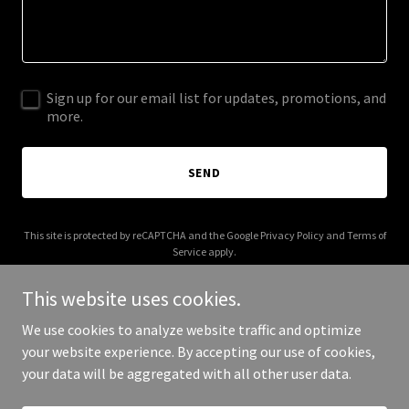
Sign up for our email list for updates, promotions, and
more.
SEND
This site is protected by reCAPTCHA and the Google
Privacy Policy
and
Terms of
Service
apply.
This website uses cookies.
We use cookies to analyze website traffic and optimize
your website experience. By accepting our use of cookies,
Copyright © 2025 Mike Furtado - All Rights Reserved.
your data will be aggregated with all other user data.
Powered by