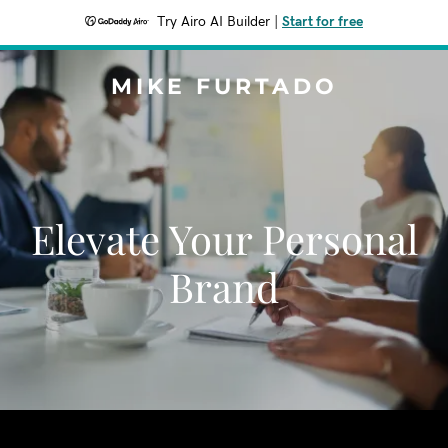
Try Airo AI Builder
|
Start for free
MIKE FURTADO
Elevate Your Personal
Brand