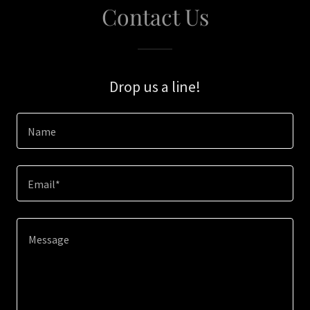
Contact Us
Drop us a line!
Name
Email*